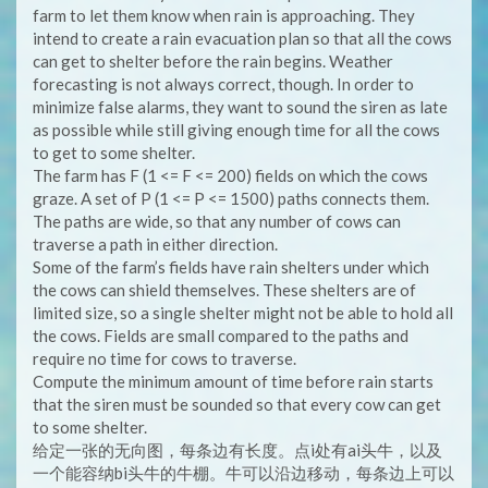
farm to let them know when rain is approaching. They
intend to create a rain evacuation plan so that all the cows
can get to shelter before the rain begins. Weather
forecasting is not always correct, though. In order to
minimize false alarms, they want to sound the siren as late
as possible while still giving enough time for all the cows
to get to some shelter.
The farm has F (1 <= F <= 200) fields on which the cows
graze. A set of P (1 <= P <= 1500) paths connects them.
The paths are wide, so that any number of cows can
traverse a path in either direction.
Some of the farm’s fields have rain shelters under which
the cows can shield themselves. These shelters are of
limited size, so a single shelter might not be able to hold all
the cows. Fields are small compared to the paths and
require no time for cows to traverse.
Compute the minimum amount of time before rain starts
that the siren must be sounded so that every cow can get
to some shelter.
给定一张的无向图，每条边有长度。点i处有ai头牛，以及
一个能容纳bi头牛的牛棚。牛可以沿边移动，每条边上可以