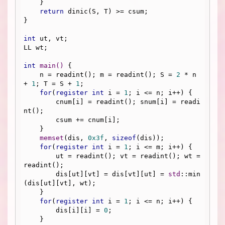
    }

return
 dinic(S, T) >= csum;

}

int
 ut, vt;

LL wt;

int
main
()
{

    n = readint(); m = readint(); S = 
2
 * n 
+ 
1
; T = S + 
1
;

for
(
register
int
 i = 
1
; i <= n; i++) {

        cnum[i] = readint(); snum[i] = readi
nt();

        csum += cnum[i];

    }

memset
(dis, 
0x3f
, 
sizeof
(dis));

for
(
register
int
 i = 
1
; i <= m; i++) {

        ut = readint(); vt = readint(); wt = 
readint();

        dis[ut][vt] = dis[vt][ut] = 
std
::min
(dis[ut][vt], wt);

    }

for
(
register
int
 i = 
1
; i <= n; i++) {

        dis[i][i] = 
0
;

    }
