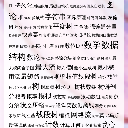
图
可持久化
后缀自动机
后缀数组
回文自动机
哈夫曼编码
论
字符串
堆
容斥原理
左偏
多项式
导数
对偶图
复数
平衡树
强连通分量
树
并查集
差分
常数优化
差分约束
快速幂
扫描线
打表
扩展欧几里得算法
拉格朗日乘数法
归并排序
数据
数学
数位DP
拓扑排序
拉格朗日插值法
散列表
结构
数论
整除分块
最
斜率优化
斯坦纳树
整体二分
暴力
最大流
最小费
最小割
最小生成树
大权闭合子图
最短路
权值线段树
用流
期望
枚举
构造
最短路树
树
树状数组
树链剖
树形DP
树套树
标记永久化
栈
模拟
分
概率
点
根号
欧拉筛
滚动数组
点分树
泰勒级数
状态压缩
离线
分治
矩阵
离散化
积分
生成树
积性函数
线段树
网络流
缩点
莫比乌斯
线性基
素数筛
能量
计数
贪心
计算几何
反演
莫队
记忆化搜索
虚树
行列式