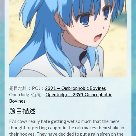
题目地址：POJ：
2391 — Ombrophobic Bovines
、
OpenJudge百练：
OpenJudge – 2391:Ombrophobic
Bovines
题目描述
FJ’s cows really hate getting wet so much that the mere
thought of getting caught in the rain makes them shake in
their hooves. They have decided to put a rain siren on the