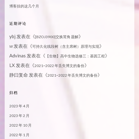
博客挂的这几个月
近期评论
ybj
发表在《
》
[BZOJ3900]交换茸角 题解
发表在《
》
W
可持久化线段树（含主席树）原理与实现
Advinas
发表在《
》
【生物】高中生物选修三：基因工程
LX
发表在《
》
2021~2022 年丢失博文的备份
静曰复命
发表在《
》
2021~2022 年丢失博文的备份
归档
2023 年 4 月
2023 年 2 月
2022 年 10 月
2022 年 1 月