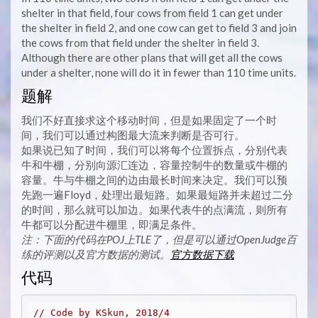
shelter in that field, four cows from field 1 can get under
the shelter in field 2, and one cow can get to field 3 and join
the cows from that field under the shelter in field 3.
Although there are other plans that will get all the cows
under a shelter, none will do it in fewer than 110 time units.
题解
我们不好直接求这个移动时间，但是如果固定了一个时
间，我们可以通过构图最大流来判断是否可行。
如果说已知了时间，我们可以将每个位置拆点，分别代表
牛和牛棚，分别向源汇连边，容量控制牛的数量或牛棚的
容量。牛与牛棚之间的边由最长时间来决定。我们可以预
先跑一遍Floyd，处理出最短路。如果最短路并未超过二分
的时间，那么就可以加边。如果代表牛的点满流，则所有
牛都可以分配进牛棚里，即满足条件。
注：下面的代码在POJ上TLE了，但是可以通过OpenJudge百
练的评测以及官方数据的测试。
官方数据下载
代码
// Code by KSkun, 2018/4