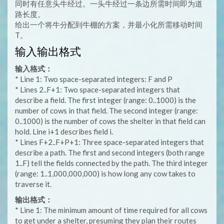
同时有任意头牛经过。一头牛经过一条边所需时间即为道
路长度。
给出一个将牛分配到牛棚的方案，并最小化所需移动时间
T。
输入输出格式
输入格式：
* Line 1: Two space-separated integers: F and P
* Lines 2..F+1: Two space-separated integers that
describe a field. The first integer (range: 0..1000) is the
number of cows in that field. The second integer (range:
0..1000) is the number of cows the shelter in that field can
hold. Line i+1 describes field i.
* Lines F+2..F+P+1: Three space-separated integers that
describe a path. The first and second integers (both range
1..F) tell the fields connected by the path. The third integer
(range: 1..1,000,000,000) is how long any cow takes to
traverse it.
输出格式：
* Line 1: The minimum amount of time required for all cows
to get under a shelter, presuming they plan their routes