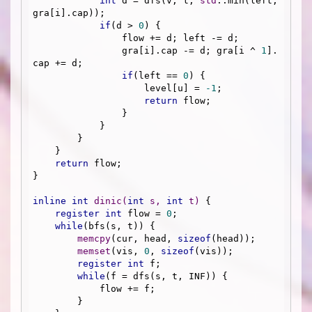
int
 d = dfs(v, t, 
std
::min(left, 
gra[i].cap));

if
(d > 
0
) {

                flow += d; left -= d;

                gra[i].cap -= d; gra[i ^ 
1
].
cap += d;

if
(left == 
0
) {

                    level[u] = 
-1
;

return
 flow;

                }

            }

        }

    }

return
 flow;

}

inline
int
dinic
(
int
 s, 
int
 t)
{

register
int
 flow = 
0
;

while
(bfs(s, t)) {

memcpy
(cur, head, 
sizeof
(head));

memset
(vis, 
0
, 
sizeof
(vis));

register
int
 f;

while
(f = dfs(s, t, INF)) {

            flow += f;

        }
