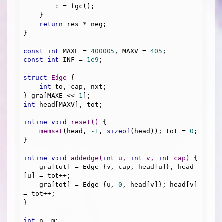
        c = fgc();

    }

return
 res * neg;

}

const
int
 MAXE = 
400005
, MAXV = 
405
const
int
 INF = 
1e9
;

struct
Edge
 {
int
 to, cap, nxt;

} gra[MAXE << 
1
int
 head[MAXV], tot;

inline
void
reset
()
{

memset
(head, 
-1
, 
sizeof
(head)); tot = 
0
;

}

inline
void
addedge
(
int
 u, 
int
 v, 
int
 cap)
{

    gra[tot] = Edge {v, cap, head[u]}; head
[u] = tot++;

    gra[tot] = Edge {u, 
0
, head[v]}; head[v] 
= tot++;

}

int
 n, m;
