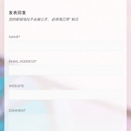
发表回复
您的邮箱地址不会被公开。
必填项已用
*
标注
NAME
*
EMAIL ADDRESS
*
WEBSITE
COMMENT