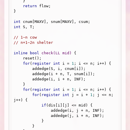
    }

return
 flow;

}

int
int
 S, T;

// 1~n cow
// n+1~2n shelter
inline
bool
check
(LL mid)
{

    reset();

for
(
register
int
 i = 
1
; i <= n; i++) {

        addedge(S, i, cnum[i]);

        addedge(i + n, T, snum[i]);

        addedge(i, i + n, INF);

    }

for
(
register
int
 i = 
1
; i <= n; i++) {

for
(
register
int
 j = i + 
1
; j <= n; 
j++) {

if
(dis[i][j] <= mid) {

                addedge(i, j + n, INF);

                addedge(j, i + n, INF);

            }

        }
