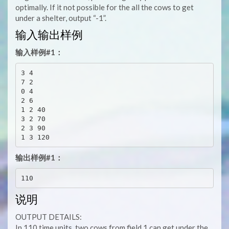
optimally. If it not possible for the all the cows to get
under a shelter, output “-1”.
输入输出样例
输入样例#1：
3 4

7 2

0 4

2 6

1 2 40

3 2 70

2 3 90

输出样例#1：
说明
OUTPUT DETAILS:
In 110 time units, two cows from field 1 can get under the