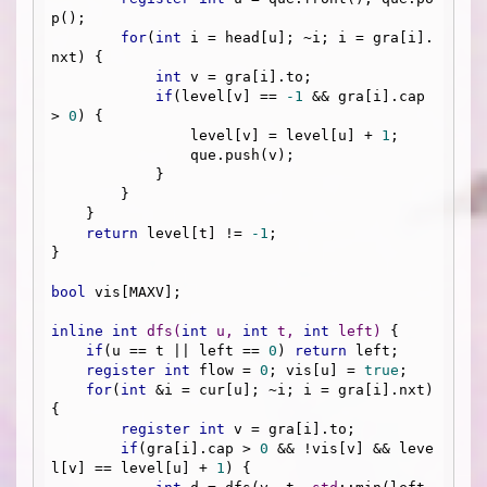
p();

for
(
int
 i = head[u]; ~i; i = gra[i].
nxt) {

int
 v = gra[i].to;

if
(level[v] == 
-1
 && gra[i].cap 
> 
0
) {

                level[v] = level[u] + 
1
;

                que.push(v);

            }

        }

    }

return
 level[t] != 
-1
;

}

bool
 vis[MAXV];

inline
int
dfs
(
int
 u, 
int
 t, 
int
 left)
{

if
(u == t || left == 
0
) 
return
 left;

register
int
 flow = 
0
; vis[u] = 
true
;

for
(
int
 &i = cur[u]; ~i; i = gra[i].nxt) 
{

register
int
 v = gra[i].to;

if
(gra[i].cap > 
0
 && !vis[v] && leve
l[v] == level[u] + 
1
) {
