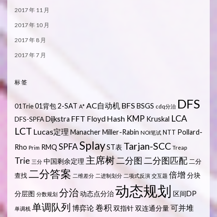
2017 年 11 月
2017 年 10 月
2017 年 8 月
2017 年 7 月
标签
DFS
AC自动机
BFS
01背包
2-SAT
BSGS
01Trie
A*
cdq分治
LCA
KMP
FFT
Hash
Floyd
Dijkstra
Kruskal
DFS-SPFA
LCT
Lucas定理
Manacher
Miller-Rabin
Pollard-
NTT
NOI笔试
Splay
Tarjan-SCC
SPFA
Rho
RMQ
ST表
Prim
Treap
主席树
Trie
二分图
二分图匹配
中国剩余定理
二分
三分
二分答案
倍增
分块
查找
二维差分
二进制划分
二项式反演
交互题
动态规划
分治
分层图
动态点分治
区间DP
分数规划
单调队列
卷积
可并堆
博弈论
双指针
双连通分量
单调栈