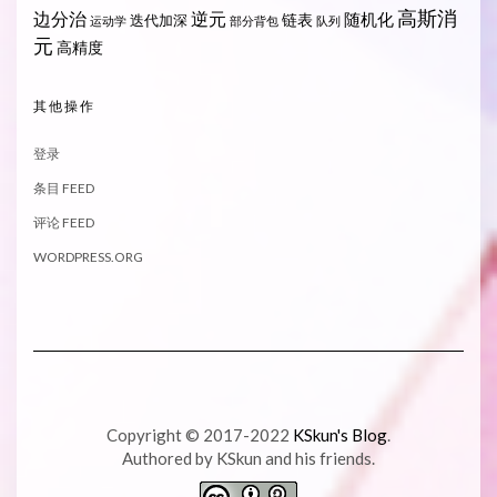
高斯消
边分治
逆元
随机化
链表
迭代加深
运动学
部分背包
队列
元
高精度
其他操作
登录
条目 FEED
评论 FEED
WORDPRESS.ORG
Copyright © 2017-2022
KSkun's Blog
.
Authored by KSkun and his friends.