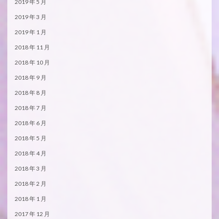
2019 年 5 月
2019 年 3 月
2019 年 1 月
2018 年 11 月
2018 年 10 月
2018 年 9 月
2018 年 8 月
2018 年 7 月
2018 年 6 月
2018 年 5 月
2018 年 4 月
2018 年 3 月
2018 年 2 月
2018 年 1 月
2017 年 12 月