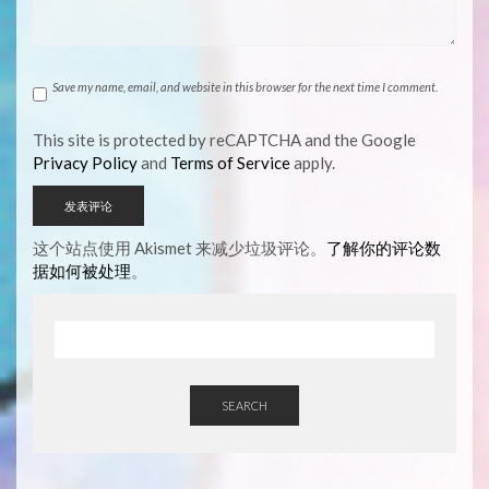
Save my name, email, and website in this browser for the next time I comment.
This site is protected by reCAPTCHA and the Google
Privacy Policy
and
Terms of Service
apply.
这个站点使用 Akismet 来减少垃圾评论。
了解你的评论数
据如何被处理
。
SEARCH