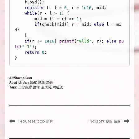
    floyd();

register
 LL l = 
0
, r = 
1e16
, mid;

while
(r - l > 
1
) {

        mid = (l + r) >> 
1
;

if
(check(mid)) r = mid; 
else
 l = mi
d;

    }

if
(r != 
1e16
) 
printf
(
"%lld"
, r); 
else
pu
ts
(
"-1"
);

return
0
;

Author:
KSkun
Filed Under:
题解
,
算法
,
其他
Tags:
二分答案
,
图论
,
最大流
,
网络流
[HDU1695]GCD 题解
[NOI2017]整数 题解