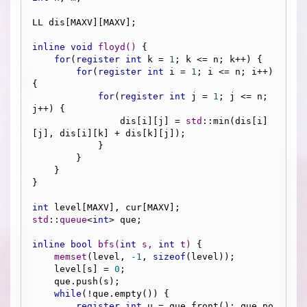
LL dis[MAXV][MAXV];

inline
void
floyd
()
{

for
(
register
int
 k = 
1
; k <= n; k++) {

for
(
register
int
 i = 
1
; i <= n; i++) 
{

for
(
register
int
 j = 
1
; j <= n; 
j++) {

                dis[i][j] = 
std
::min(dis[i]
[j], dis[i][k] + dis[k][j]);

            }

        }

    }

}

int
std
::
queue
<
int
> que;

inline
bool
bfs
(
int
 s, 
int
 t)
{

memset
(level, 
-1
, 
sizeof
(level));

    level[s] = 
0
;

    que.push(s);

while
(!que.empty()) {

register
int
 u = que.front(); que.po