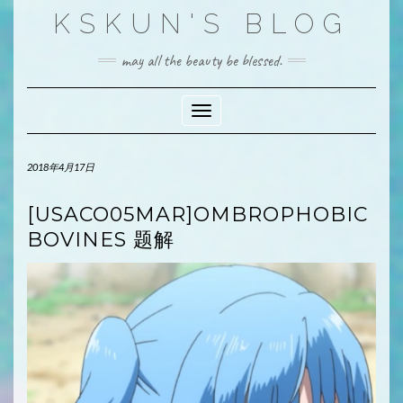
Skip
KSKUN'S BLOG
to
content
may all the beauty be blessed.
Toggle Navigation
2018年4月17日
[USACO05MAR]OMBROPHOBIC
BOVINES 题解