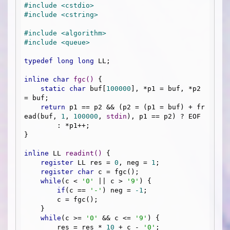
#
include
<cstdio>
#
include
<cstring>
#
include
<algorithm>
#
include
<queue>
typedef
long
long
 LL;

inline
char
fgc
()
{

static
char
 buf[
100000
], *p1 = buf, *p2 
= buf;

return
 p1 == p2 && (p2 = (p1 = buf) + fr
ead(buf, 
1
, 
100000
, 
stdin
), p1 == p2) ? EOF 

        : *p1++;

}

inline
 LL 
readint
()
{

register
 LL res = 
0
, neg = 
1
;

register
char
 c = fgc();

while
(c < 
'0'
 || c > 
'9'
) {

if
(c == 
'-'
) neg = 
-1
;

        c = fgc();

    }

while
(c >= 
'0'
 && c <= 
'9'
) {

        res = res * 
10
 + c - 
'0'
;
