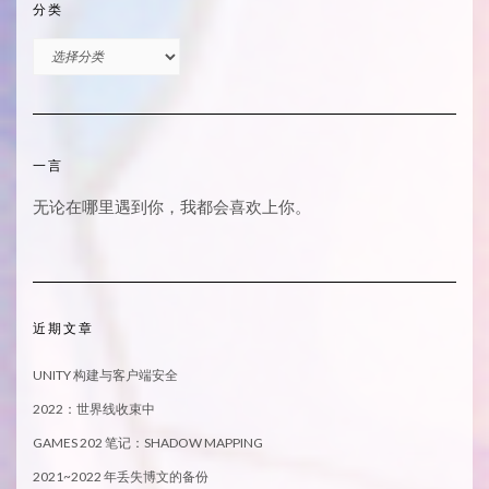
分类
分
类
一言
无论在哪里遇到你，我都会喜欢上你。
近期文章
UNITY 构建与客户端安全
2022：世界线收束中
GAMES 202 笔记：SHADOW MAPPING
2021~2022 年丢失博文的备份