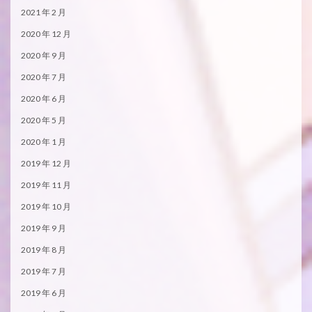
2021 年 2 月
2020 年 12 月
2020 年 9 月
2020 年 7 月
2020 年 6 月
2020 年 5 月
2020 年 1 月
2019 年 12 月
2019 年 11 月
2019 年 10 月
2019 年 9 月
2019 年 8 月
2019 年 7 月
2019 年 6 月